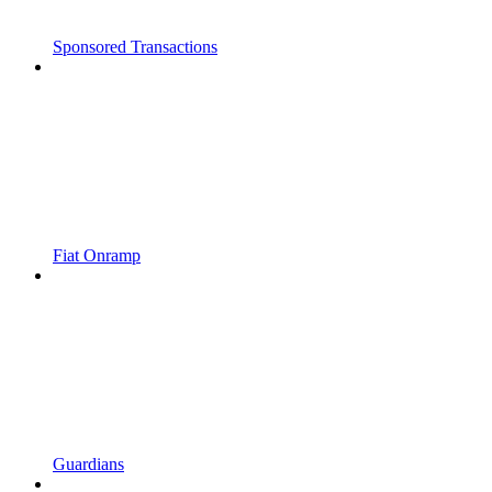
Sponsored Transactions
Fiat Onramp
Guardians