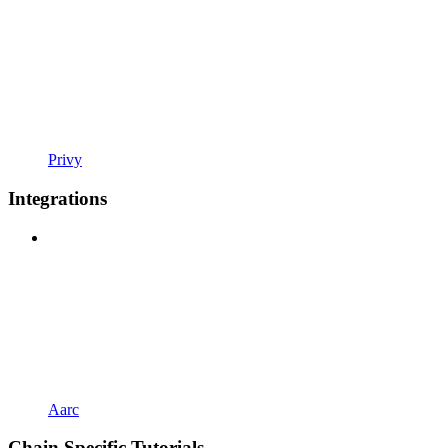
Privy
Integrations
Aarc
Chain Specific Tutorials