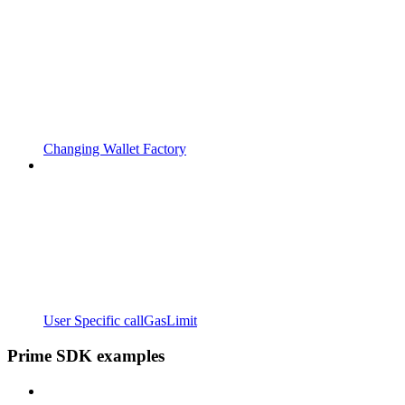
Changing Wallet Factory
User Specific callGasLimit
Prime SDK examples