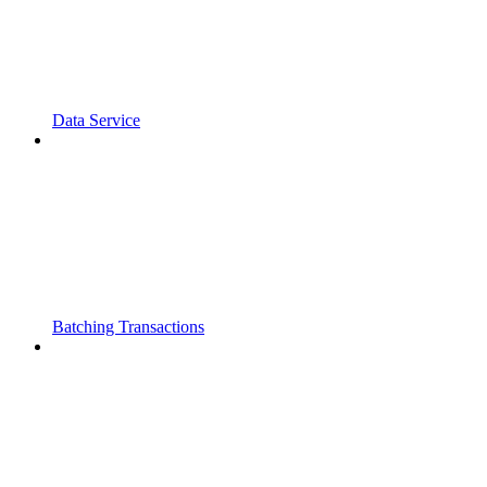
Data Service
Batching Transactions