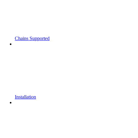
Chains Supported
Installation