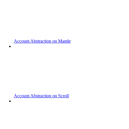
Account Abstraction on Mantle
Account Abstraction on Scroll