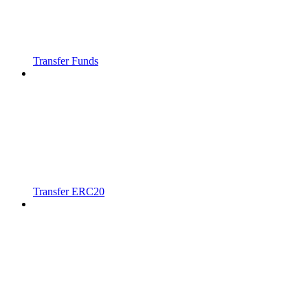
Transfer Funds
Transfer ERC20