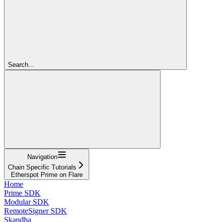
Search...
Navigation
Chain Specific Tutorials
Etherspot Prime on Flare
Home
Prime SDK
Modular SDK
RemoteSigner SDK
Skandha