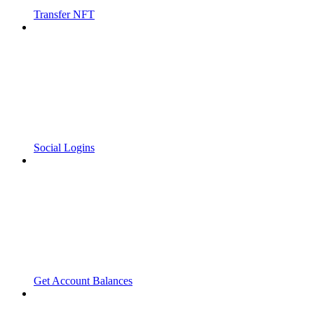
Transfer NFT
Social Logins
Get Account Balances