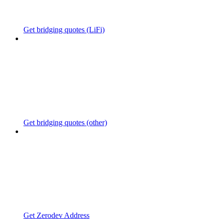
Get bridging quotes (LiFi)
Get bridging quotes (other)
Get Zerodev Address