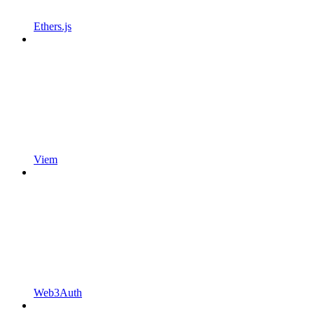
Ethers.js
Viem
Web3Auth