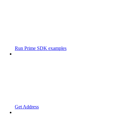
Run Prime SDK examples
Get Address