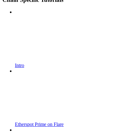
Intro
Etherspot Prime on Flare