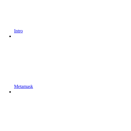
Intro
Metamask