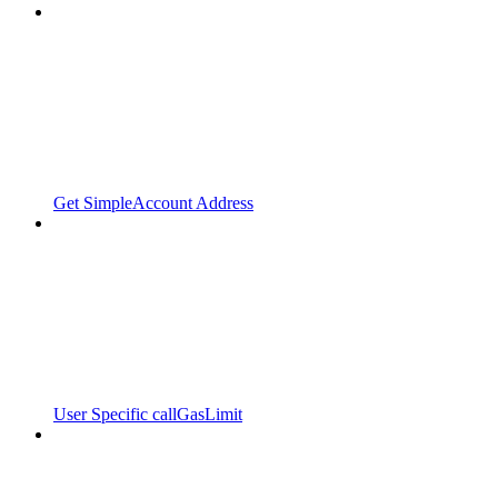
Get SimpleAccount Address
User Specific callGasLimit