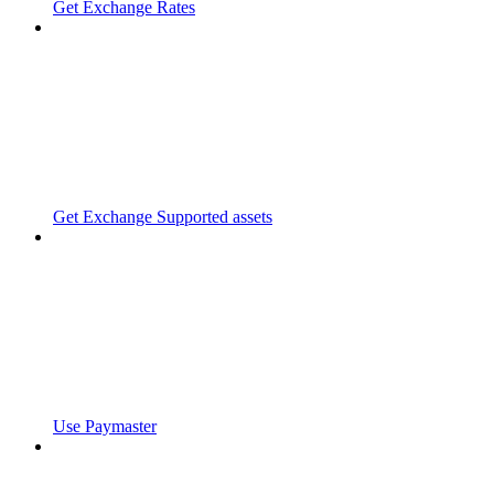
Get Exchange Rates
Get Exchange Supported assets
Use Paymaster