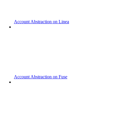
Account Abstraction on Linea
Account Abstraction on Fuse