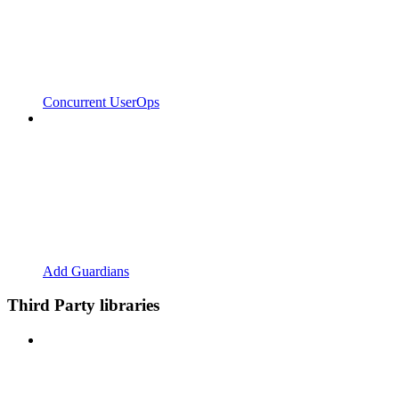
Concurrent UserOps
Add Guardians
Third Party libraries