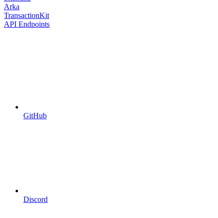
Arka
TransactionKit
API Endpoints
GitHub
Discord