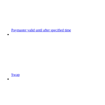
Paymaster valid until after specified time
Swap