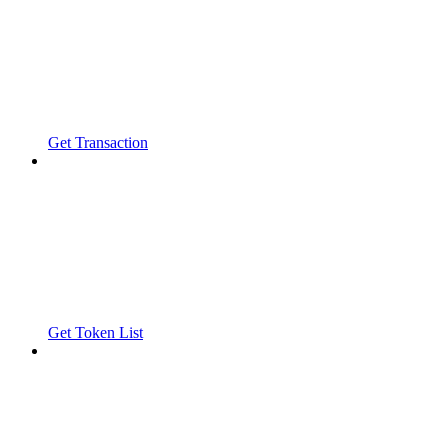
Get Transaction
Get Token List