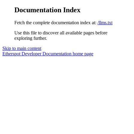
Documentation Index
Fetch the complete documentation index at:
/llms.txt
Use this file to discover all available pages before
exploring further.
Skip to main content
Etherspot Developer Documentation
home page