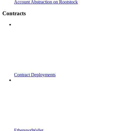
Account Abstraction on Rootstock
Contracts
Contract Deployments
EtherspotWallet