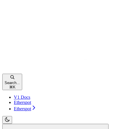
Search...
⌘
K
V1 Docs
Etherspot
Etherspot