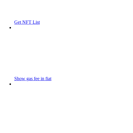
Get NFT List
Show gas fee in fiat