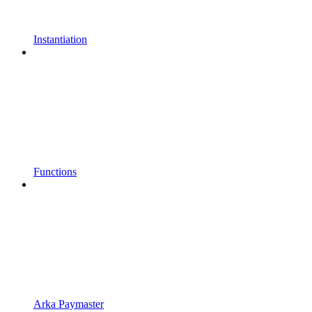
Instantiation
Functions
Arka Paymaster