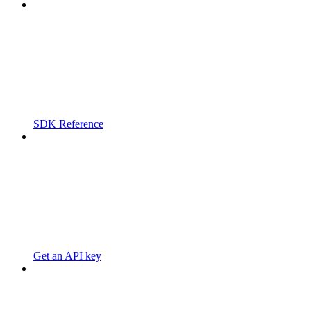
SDK Reference
Get an API key