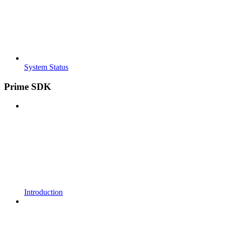
System Status
Prime SDK
Introduction