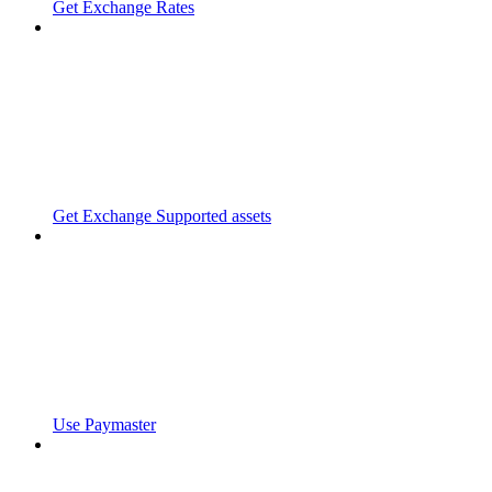
Get Exchange Rates
Get Exchange Supported assets
Use Paymaster