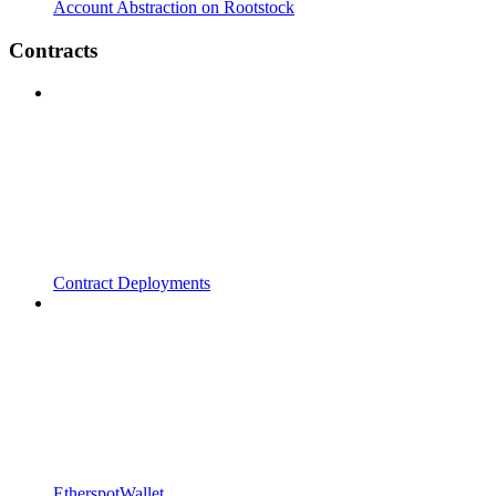
Account Abstraction on Rootstock
Contracts
Contract Deployments
EtherspotWallet