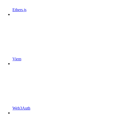
Ethers.js
Viem
Web3Auth