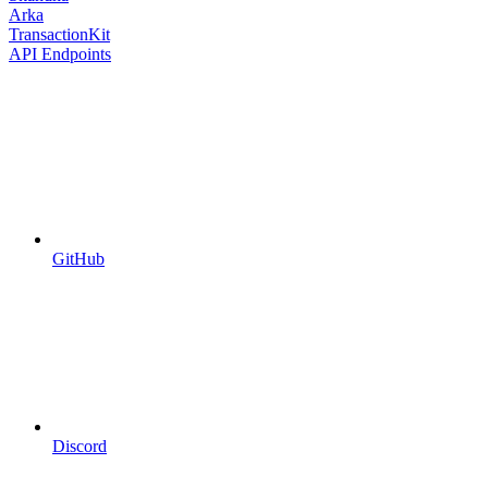
Arka
TransactionKit
API Endpoints
GitHub
Discord