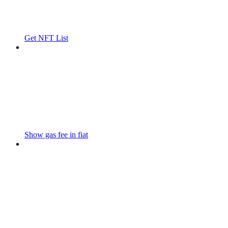
Get NFT List
Show gas fee in fiat