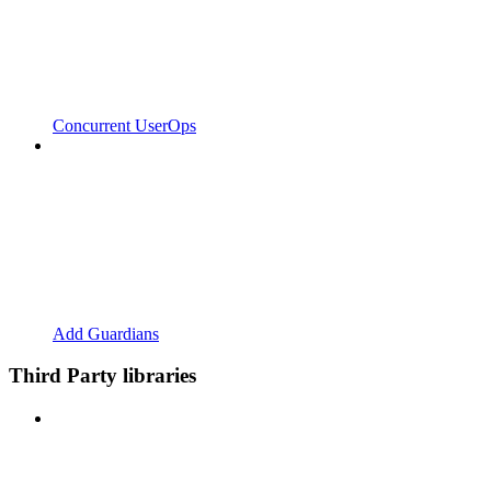
Concurrent UserOps
Add Guardians
Third Party libraries