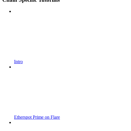
Intro
Etherspot Prime on Flare