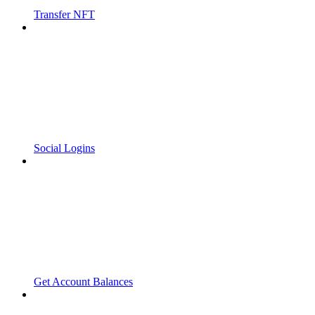
Transfer NFT
Social Logins
Get Account Balances