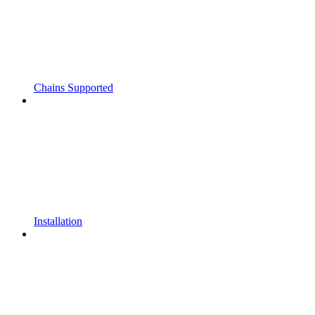
Chains Supported
Installation