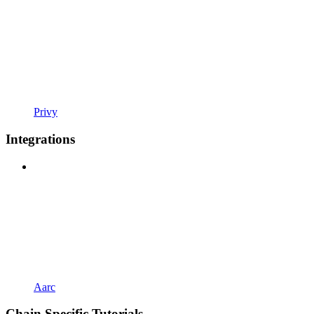
Privy
Integrations
Aarc
Chain Specific Tutorials