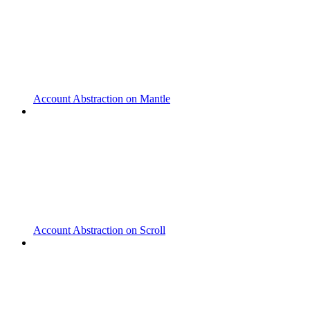
Account Abstraction on Mantle
Account Abstraction on Scroll