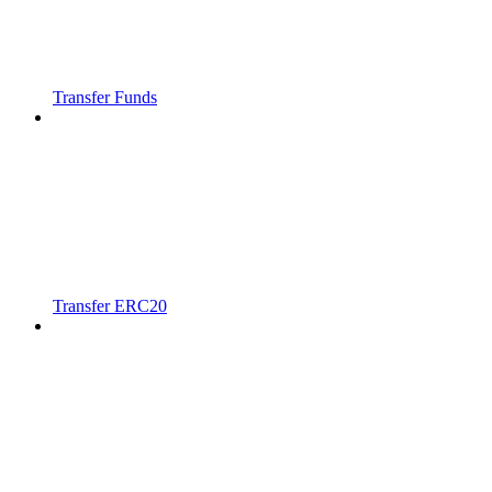
Transfer Funds
Transfer ERC20