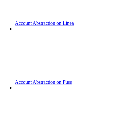
Account Abstraction on Linea
Account Abstraction on Fuse