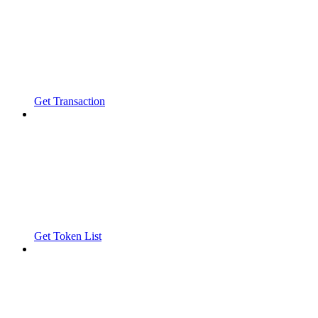
Get Transaction
Get Token List