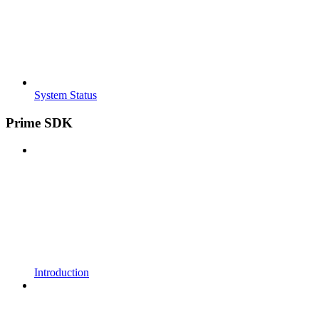
System Status
Prime SDK
Introduction