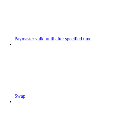
Paymaster valid until after specified time
Swap