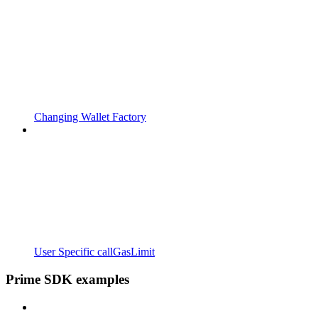
Changing Wallet Factory
User Specific callGasLimit
Prime SDK examples