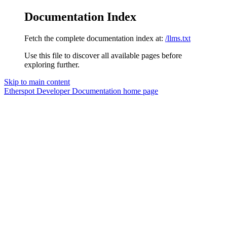
Documentation Index
Fetch the complete documentation index at:
/llms.txt
Use this file to discover all available pages before
exploring further.
Skip to main content
Etherspot Developer Documentation
home page