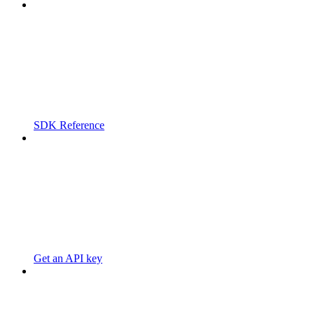
SDK Reference
Get an API key