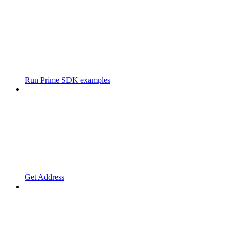
Run Prime SDK examples
Get Address