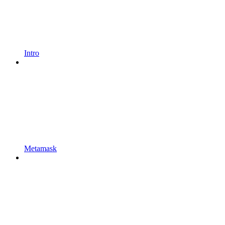
Intro
Metamask