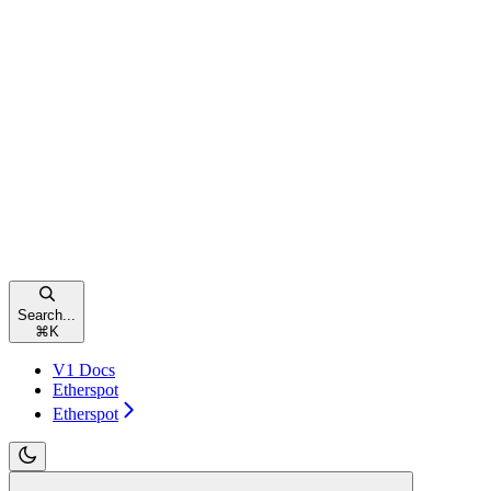
Search...
⌘
K
V1 Docs
Etherspot
Etherspot