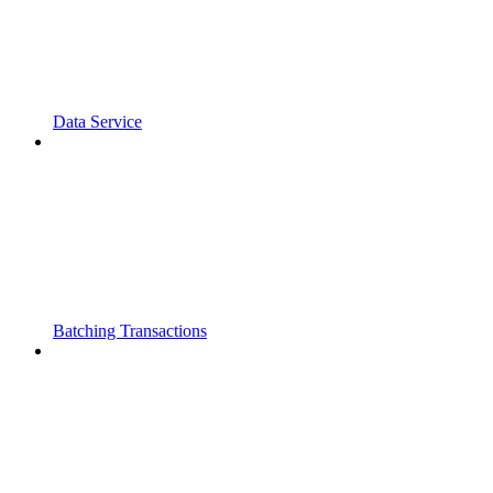
Data Service
Batching Transactions