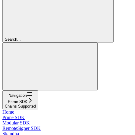
Search...
Navigation
Prime SDK
Chains Supported
Home
Prime SDK
Modular SDK
RemoteSigner SDK
Skandha