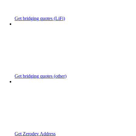
Get bridging quotes (LiFi)
Get bridging quotes (other)
Get Zerodev Address