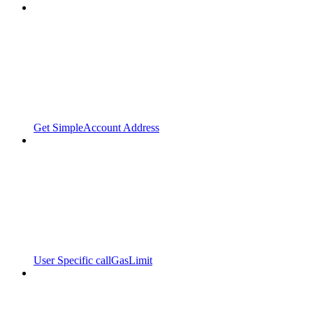
Get SimpleAccount Address
User Specific callGasLimit