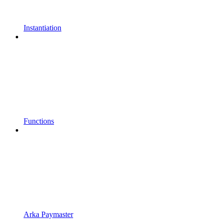
Instantiation
Functions
Arka Paymaster