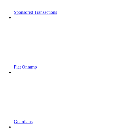
Sponsored Transactions
Fiat Onramp
Guardians