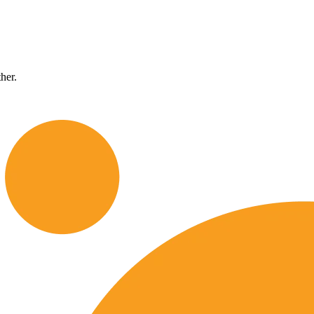
ther.