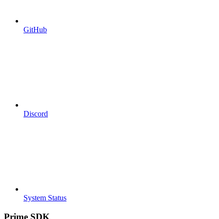
GitHub
Discord
System Status
Prime SDK