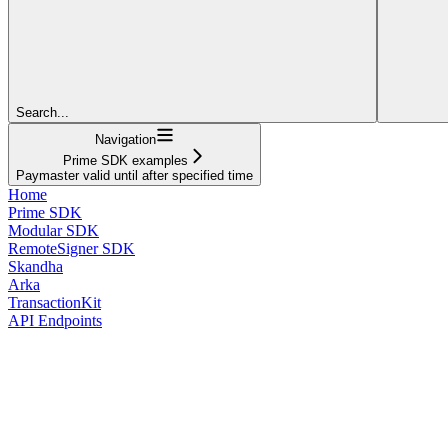
Search...
Navigation
Prime SDK examples
Paymaster valid until after specified time
Home
Prime SDK
Modular SDK
RemoteSigner SDK
Skandha
Arka
TransactionKit
API Endpoints