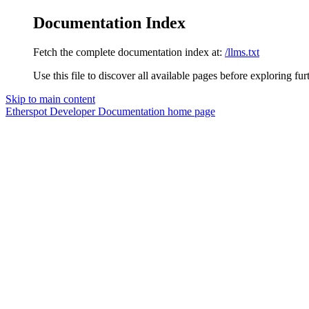
Documentation Index
Fetch the complete documentation index at:
/llms.txt
Use this file to discover all available pages before exploring fur
Skip to main content
Etherspot Developer Documentation
home page