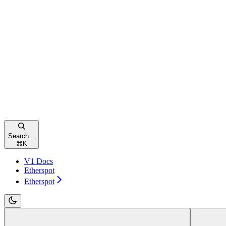
Search...
⌘
K
V1 Docs
Etherspot
Etherspot