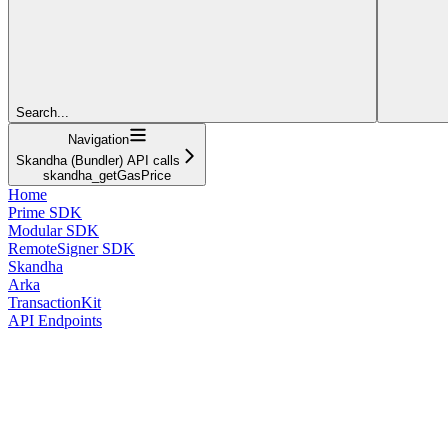
Search...
Navigation
Skandha (Bundler) API calls
skandha_getGasPrice
Home
Prime SDK
Modular SDK
RemoteSigner SDK
Skandha
Arka
TransactionKit
API Endpoints