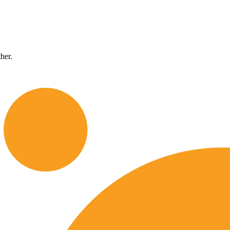
ther.