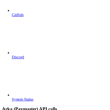
GitHub
Discord
System Status
Arka (Paymaster) API calls