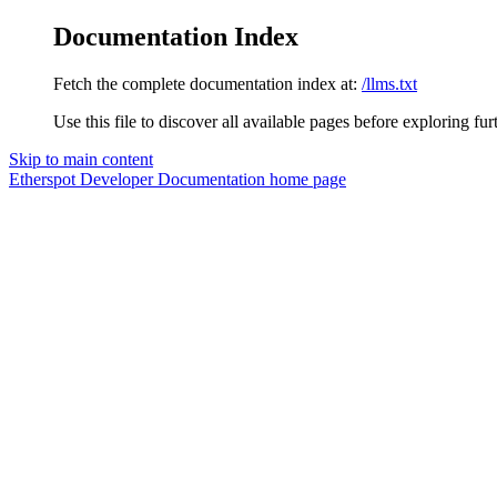
Documentation Index
Fetch the complete documentation index at:
/llms.txt
Use this file to discover all available pages before exploring fur
Skip to main content
Etherspot Developer Documentation
home page