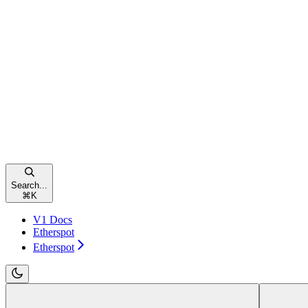
Search...
⌘
K
V1 Docs
Etherspot
Etherspot