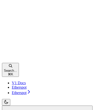
Search...
⌘
K
V1 Docs
Etherspot
Etherspot