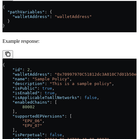
{
  "pathVariables"
: {
    "walletAddress"
: 
"walletAddress"
  }
}
Example response:
{
    "id"
: 
2
,
    "walletAddress"
: 
"0x70997970C51812dc3A010C7d01b50e0
    "name"
: 
"Sample Policy"
,
    "description"
: 
"This is a sample policy"
,
    "isPublic"
: 
true
,
    "isEnabled"
: 
true
,
    "isApplicableToAllNetworks"
: 
false
,
    "enabledChains"
: [
        80002
    ],
    "supportedEPVersions"
: [
        "EPV_06"
,
        "EPV_07"
    ],
    "isPerpetual"
: 
false
,