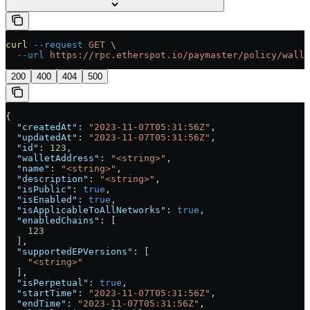
curl
 --request
 GET
 \
  --url
 https://rpc.etherspot.io/paymaster/policy/walle
200
400
404
500
{
  "createdAt"
: 
"2023-11-07T05:31:56Z"
,
  "updatedAt"
: 
"2023-11-07T05:31:56Z"
,
  "id"
: 
123
,
  "walletAddress"
: 
"<string>"
,
  "name"
: 
"<string>"
,
  "description"
: 
"<string>"
,
  "isPublic"
: 
true
,
  "isEnabled"
: 
true
,
  "isApplicableToAllNetworks"
: 
true
,
  "enabledChains"
: [
    123
  ],
  "supportedEPVersions"
: [
    "<string>"
  ],
  "isPerpetual"
: 
true
,
  "startTime"
: 
"2023-11-07T05:31:56Z"
,
  "endTime"
: 
"2023-11-07T05:31:56Z"
,