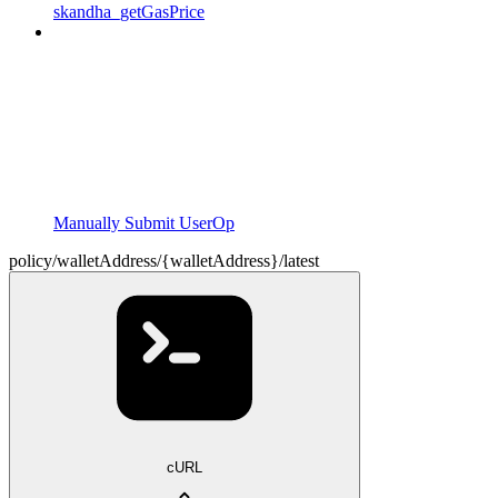
skandha_getGasPrice
Manually Submit UserOp
policy/walletAddress/{walletAddress}/latest
cURL