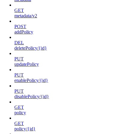
GET
metadata/v2
POST
addPolicy
DEL
deletePolicy/{id}
PUT
updatePolicy
PUT
enablePolicy/{id}
PUT
disablePolicy/{id}
GET
policy
GET
policy/{id}