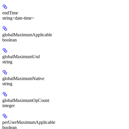
endTime
string<date-time>
globalMaximumApplicable
boolean
globalMaximumUsd
string
globalMaximumNative
string
globalMaximumOpCount
integer
perUserMaximumApplicable
boolean