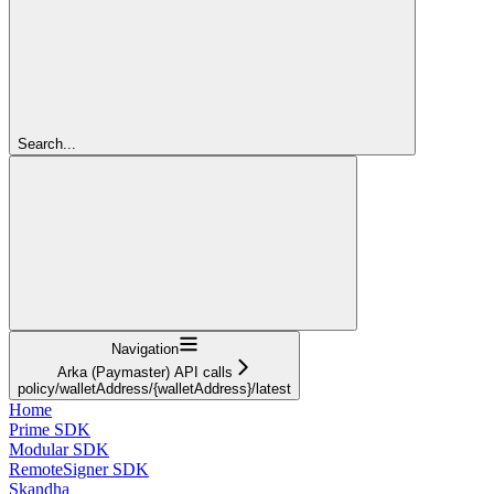
Search...
Navigation
Arka (Paymaster) API calls
policy/walletAddress/{walletAddress}/latest
Home
Prime SDK
Modular SDK
RemoteSigner SDK
Skandha