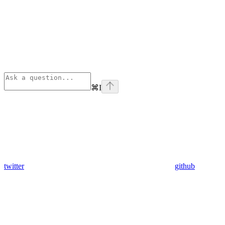
⌘
I
twitter
github