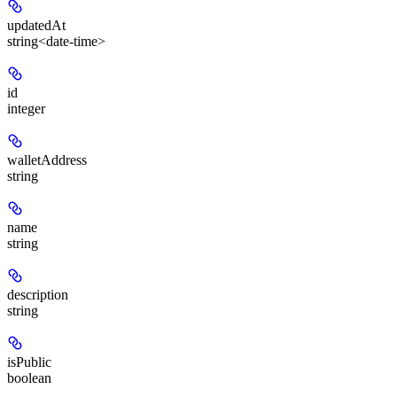
updatedAt
string<date-time>
id
integer
walletAddress
string
name
string
description
string
isPublic
boolean