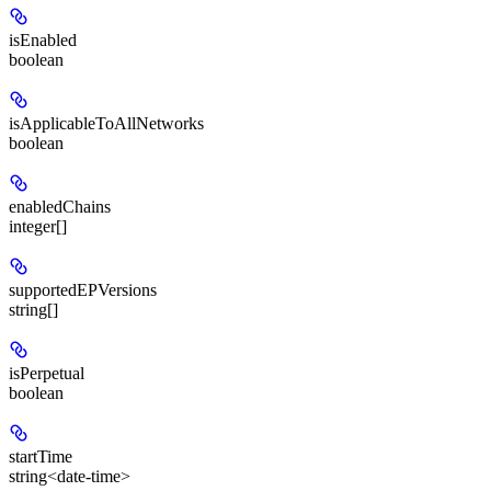
isEnabled
boolean
isApplicableToAllNetworks
boolean
enabledChains
integer[]
supportedEPVersions
string[]
isPerpetual
boolean
startTime
string<date-time>