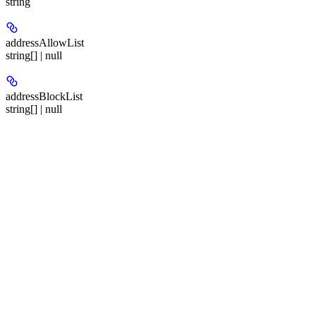
string
addressAllowList
string[] | null
addressBlockList
string[] | null