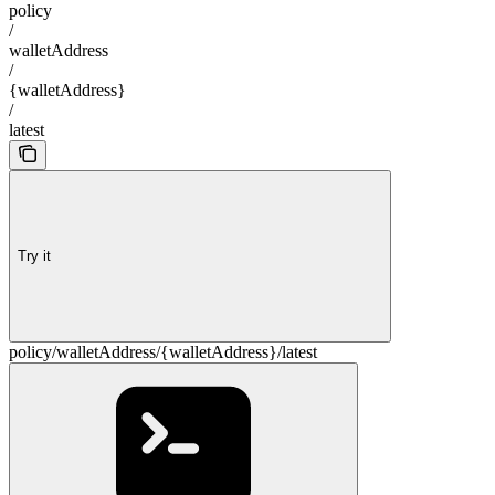
policy
/
walletAddress
/
{walletAddress}
/
latest
Try it
policy/walletAddress/{walletAddress}/latest