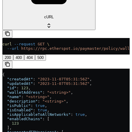
cURL
curl
 --request
 GET
 \
  --url
 https://rpc.etherspot.io/paymaster/policy/walle
200
400
404
500
{
  "createdAt"
: 
"2023-11-07T05:31:56Z"
,
  "updatedAt"
: 
"2023-11-07T05:31:56Z"
,
  "id"
: 
123
,
  "walletAddress"
: 
"<string>"
,
  "name"
: 
"<string>"
,
  "description"
: 
"<string>"
,
  "isPublic"
: 
true
,
  "isEnabled"
: 
true
,
  "isApplicableToAllNetworks"
: 
true
,
  "enabledChains"
: [
    123
  ],