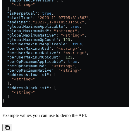
  "supportedEPVersions"
: [
    "<string>"
  ],
  "isPerpetual"
: 
true
,
  "startTime"
: 
"2023-11-07T05:31:56Z"
,
  "endTime"
: 
"2023-11-07T05:31:56Z"
,
  "globalMaximumApplicable"
: 
true
,
  "globalMaximumUsd"
: 
"<string>"
,
  "globalMaximumNative"
: 
"<string>"
,
  "globalMaximumOpCount"
: 
123
,
  "perUserMaximumApplicable"
: 
true
,
  "perUserMaximumUsd"
: 
"<string>"
,
  "perUserMaximumNative"
: 
"<string>"
,
  "perUserMaximumOpCount"
: 
123
,
  "perOpMaximumApplicable"
: 
true
,
  "perOpMaximumUsd"
: 
"<string>"
,
  "perOpMaximumNative"
: 
"<string>"
,
  "addressAllowList"
: [
    "<string>"
  ],
  "addressBlockList"
: [
    "<string>"
  ]
}
Example values you can use to demo the API: