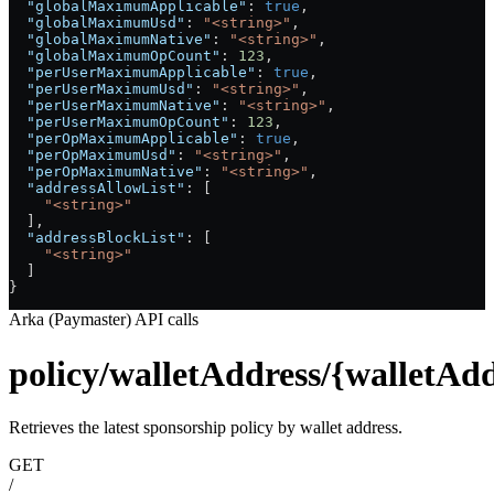
  "globalMaximumApplicable"
: 
true
,
  "globalMaximumUsd"
: 
"<string>"
,
  "globalMaximumNative"
: 
"<string>"
,
  "globalMaximumOpCount"
: 
123
,
  "perUserMaximumApplicable"
: 
true
,
  "perUserMaximumUsd"
: 
"<string>"
,
  "perUserMaximumNative"
: 
"<string>"
,
  "perUserMaximumOpCount"
: 
123
,
  "perOpMaximumApplicable"
: 
true
,
  "perOpMaximumUsd"
: 
"<string>"
,
  "perOpMaximumNative"
: 
"<string>"
,
  "addressAllowList"
: [
    "<string>"
  ],
  "addressBlockList"
: [
    "<string>"
  ]
}
Arka (Paymaster) API calls
policy/walletAddress/{walletAdd
Retrieves the latest sponsorship policy by wallet address.
GET
/