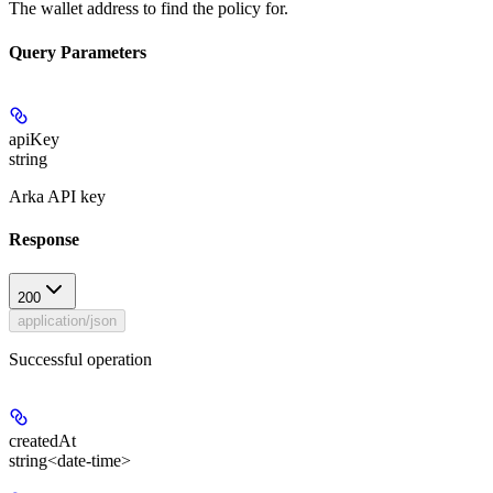
The wallet address to find the policy for.
Query Parameters
apiKey
string
Arka API key
Response
200
application/json
Successful operation
createdAt
string<date-time>