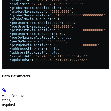
    "startTime"
: 
"2024-06-24T00:40:00.000Z"
,
    "endTime"
: 
"2024-06-25T23:59:59.999Z"
,
    "globalMaximumApplicable"
: 
true
,
    "globalMaximumUsd"
: 
"5000.0000"
,
    "globalMaximumNative"
: 
"1000.000000000000000000"
,
    "globalMaximumOpCount"
: 
1000
,
    "perUserMaximumApplicable"
: 
true
,
    "perUserMaximumUsd"
: 
"100.0000"
,
    "perUserMaximumNative"
: 
"200.000000000000000000"
,
    "perUserMaximumOpCount"
: 
50
,
    "perOpMaximumApplicable"
: 
true
,
    "perOpMaximumUsd"
: 
"10.0000"
,
    "perOpMaximumNative"
: 
"20.000000000000000000"
,
    "addressAllowList"
: 
null
,
    "addressBlockList"
: 
null
,
    "createdAt"
: 
"2024-06-26T19:50:09.475Z"
,
    "updatedAt"
: 
"2024-06-26T19:50:09.475Z"
}
Path Parameters
walletAddress
string
required