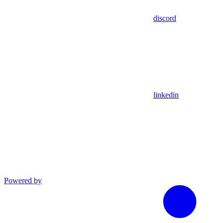
discord
linkedin
Powered by