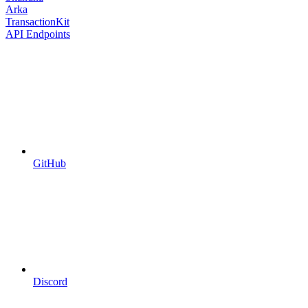
Arka
TransactionKit
API Endpoints
GitHub
Discord