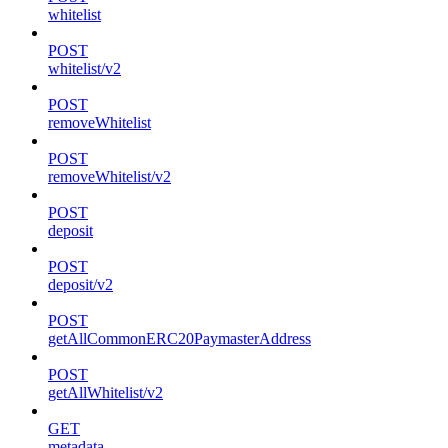
whitelist
POST
whitelist/v2
POST
removeWhitelist
POST
removeWhitelist/v2
POST
deposit
POST
deposit/v2
POST
getAllCommonERC20PaymasterAddress
POST
getAllWhitelist/v2
GET
metadata