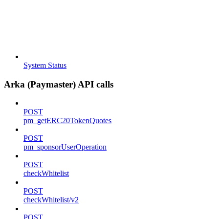
System Status
Arka (Paymaster) API calls
POST
pm_getERC20TokenQuotes
POST
pm_sponsorUserOperation
POST
checkWhitelist
POST
checkWhitelist/v2
POST