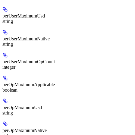
perUserMaximumUsd
string
perUserMaximumNative
string
perUserMaximumOpCount
integer
perOpMaximumApplicable
boolean
perOpMaximumUsd
string
perOpMaximumNative