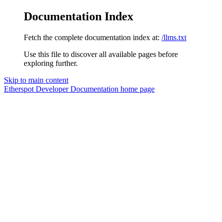
Documentation Index
Fetch the complete documentation index at:
/llms.txt
Use this file to discover all available pages before
exploring further.
Skip to main content
Etherspot Developer Documentation
home page