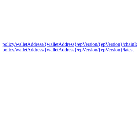
policy/walletAddress/{walletAddress}/epVersion/{epVersion}/chainI
policy/walletAddress/{walletAddress}/epVersion/{epVersion}/latest