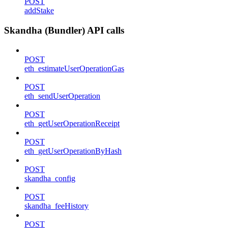
POST
addStake
Skandha (Bundler) API calls
POST
eth_estimateUserOperationGas
POST
eth_sendUserOperation
POST
eth_getUserOperationReceipt
POST
eth_getUserOperationByHash
POST
skandha_config
POST
skandha_feeHistory
POST