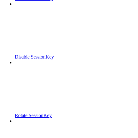
Disable SessionKey
Rotate SessionKey