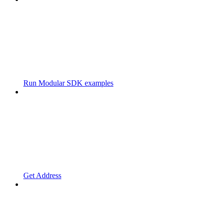
Run Modular SDK examples
Get Address