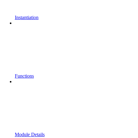
Instantiation
Functions
Module Details