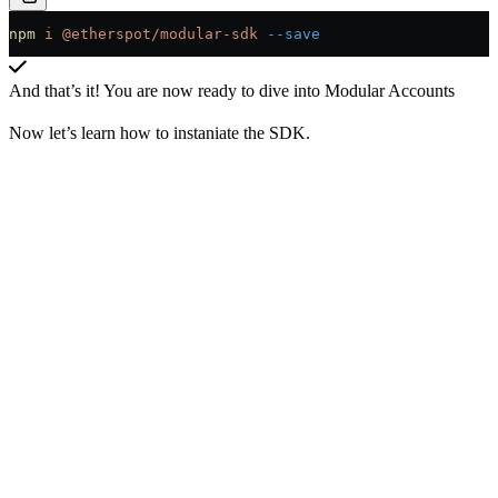
npm
 i
 @etherspot/modular-sdk
 --save
And that’s it! You are now ready to dive into Modular Accounts
Now let’s learn how to instaniate the SDK.