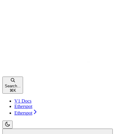
Search...
⌘
K
V1 Docs
Etherspot
Etherspot