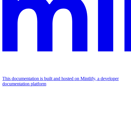
This documentation is built and hosted on Mintlify, a developer
documentation platform