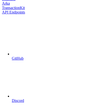
Arka
TransactionKit
API Endpoints
GitHub
Discord