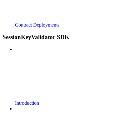
Contract Deployments
SessionKeyValidator SDK
Introduction