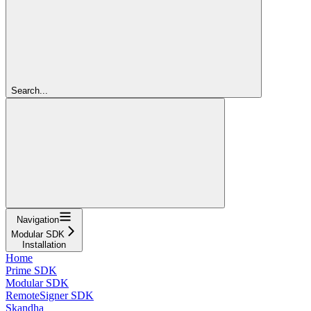
Search...
Navigation
Modular SDK
Installation
Home
Prime SDK
Modular SDK
RemoteSigner SDK
Skandha