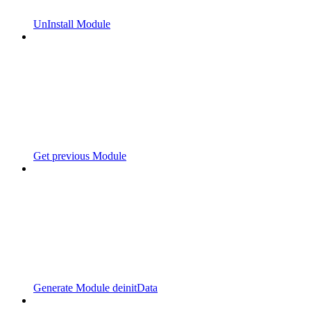
UnInstall Module
Get previous Module
Generate Module deinitData