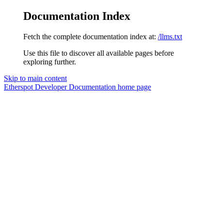
Documentation Index
Fetch the complete documentation index at:
/llms.txt
Use this file to discover all available pages before
exploring further.
Skip to main content
Etherspot Developer Documentation
home page