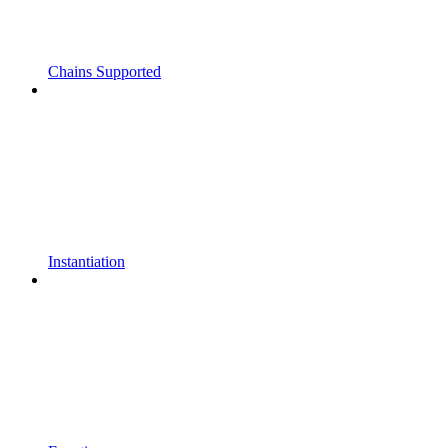
Chains Supported
Instantiation