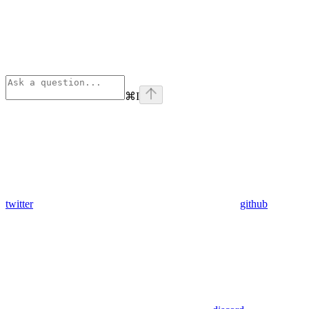
⌘
I
twitter
github