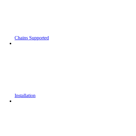
Chains Supported
Installation