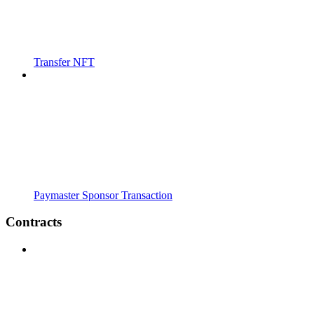
Transfer NFT
Paymaster Sponsor Transaction
Contracts