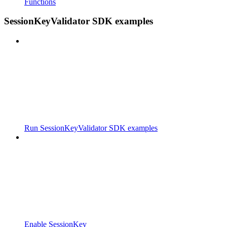
Functions
SessionKeyValidator SDK examples
Run SessionKeyValidator SDK examples
Enable SessionKey