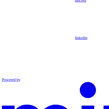
discord
linkedin
Powered by