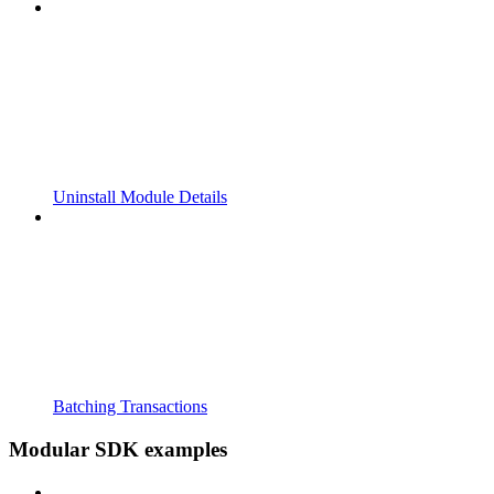
Uninstall Module Details
Batching Transactions
Modular SDK examples