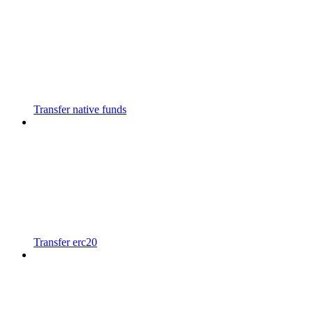
Transfer native funds
Transfer erc20