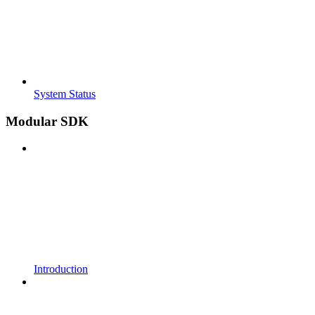
System Status
Modular SDK
Introduction