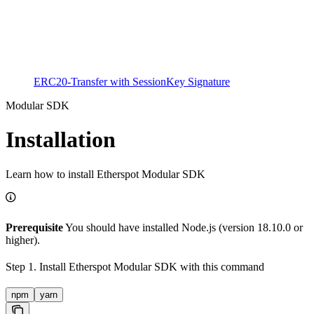
ERC20-Transfer with SessionKey Signature
Modular SDK
Installation
Learn how to install Etherspot Modular SDK
Prerequisite
You should have installed Node.js (version 18.10.0 or
higher).
Step 1. Install Etherspot Modular SDK with this command
npm
yarn