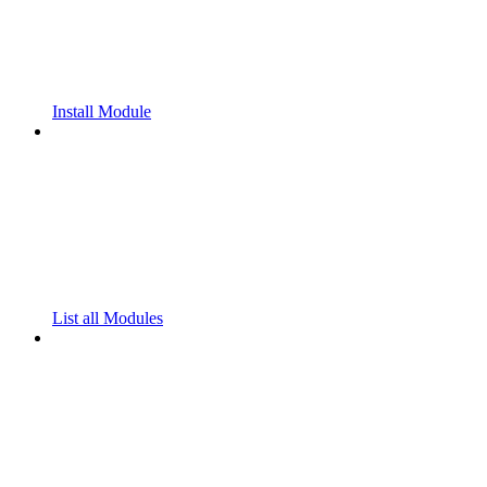
Install Module
List all Modules